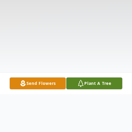
Send Flowers
Plant A Tree