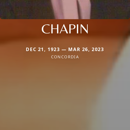
CHAPIN
DEC 21, 1923 — MAR 26, 2023
CONCORDIA