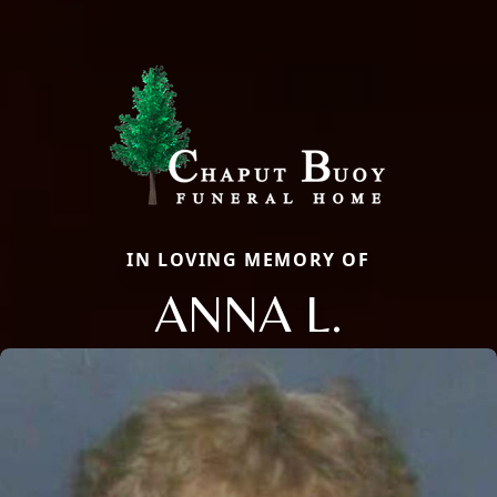
IN LOVING MEMORY OF
ANNA L.