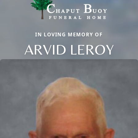
IN LOVING MEMORY OF
ARVID LEROY