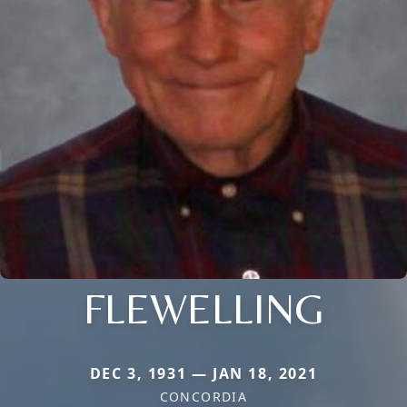
FLEWELLING
DEC 3, 1931 — JAN 18, 2021
CONCORDIA