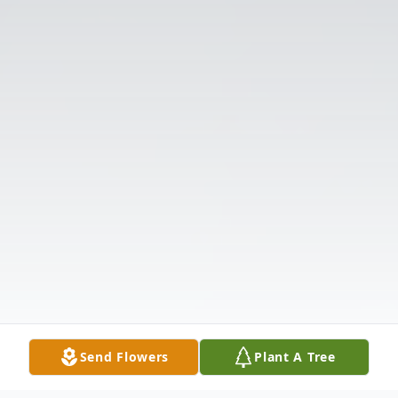
Send Flowers
Plant A Tree