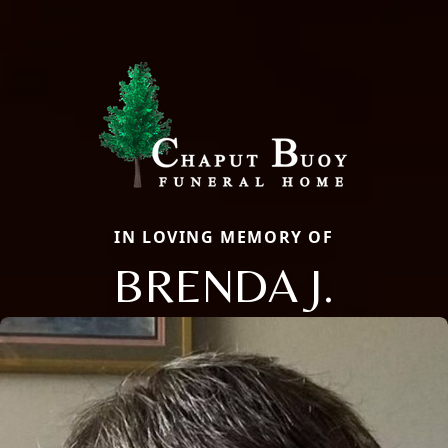
IN LOVING MEMORY OF
BRENDA J.