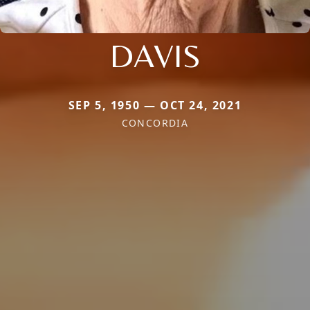
DAVIS
SEP 5, 1950 — OCT 24, 2021
CONCORDIA