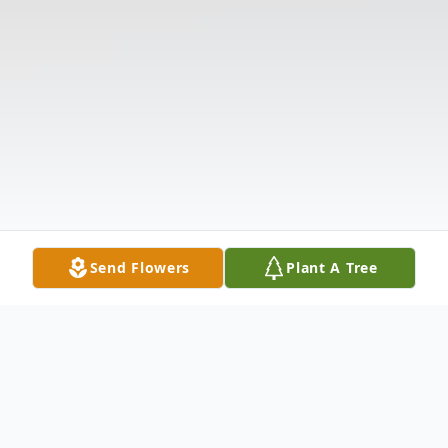
Send Flowers
Plant A Tree