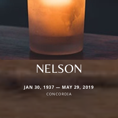
NELSON
JAN 30, 1937 — MAY 29, 2019
CONCORDIA