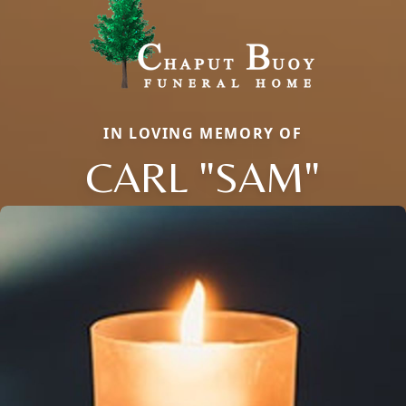
IN LOVING MEMORY OF
CARL "SAM"