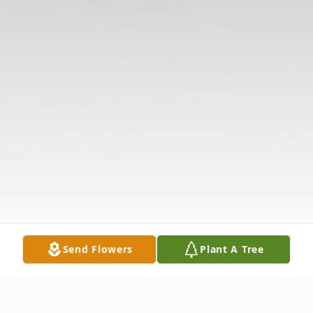
Send Flowers
Plant A Tree