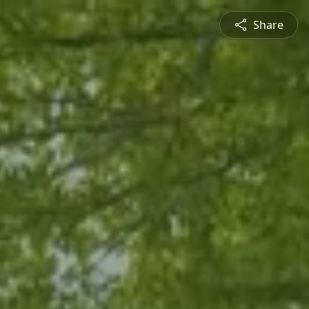
Share