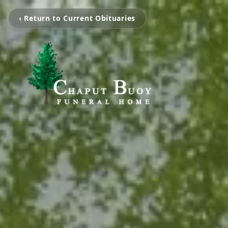
‹ Return to Current Obituaries