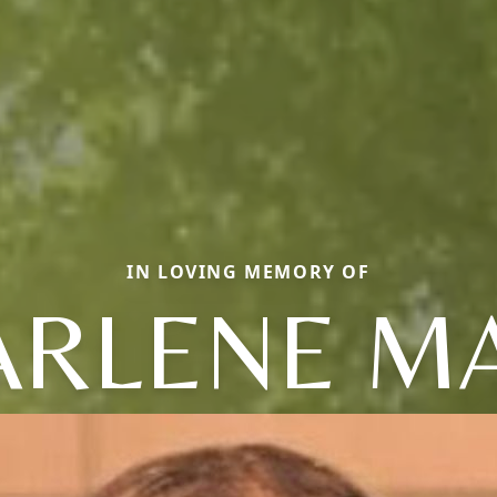
IN LOVING MEMORY OF
ARLENE MA