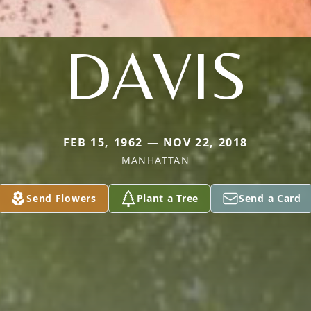
DAVIS
FEB 15, 1962 — NOV 22, 2018
MANHATTAN
Send Flowers
Plant a Tree
Send a Card