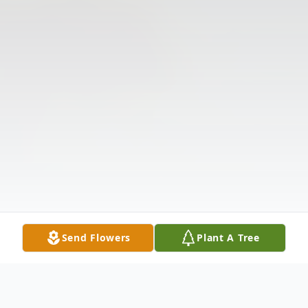
Send Flowers
Plant A Tree