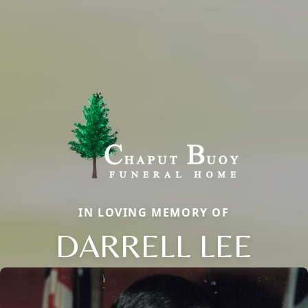
IN LOVING MEMORY OF
DARRELL LEE