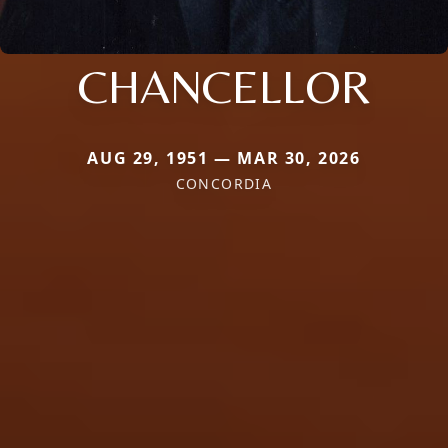
CHANCELLOR
AUG 29, 1951 — MAR 30, 2026
CONCORDIA