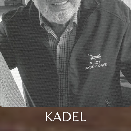
KADEL