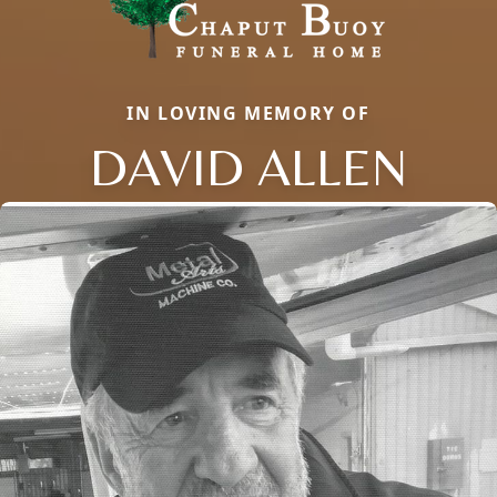
IN LOVING MEMORY OF
DAVID ALLEN