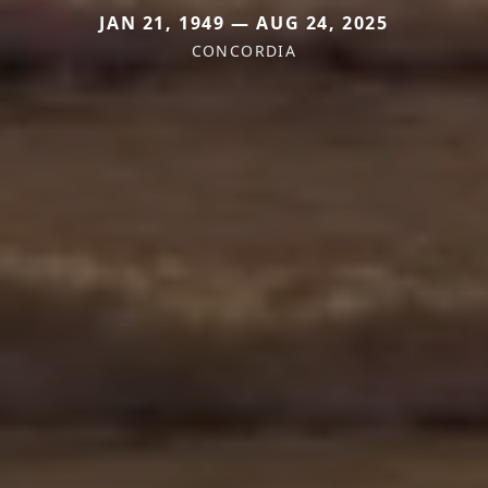
JAN 21, 1949 — AUG 24, 2025
CONCORDIA