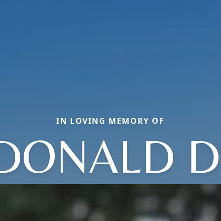
IN LOVING MEMORY OF
DONALD D