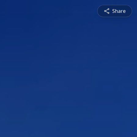
Share