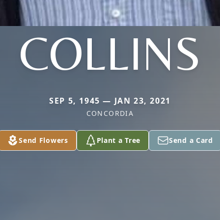
COLLINS
SEP 5, 1945 — JAN 23, 2021
CONCORDIA
Send Flowers
Plant a Tree
Send a Card