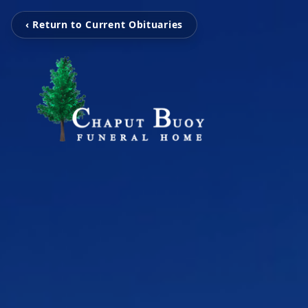
‹ Return to Current Obituaries