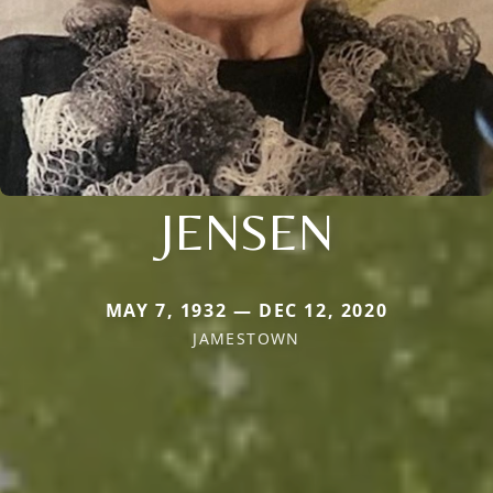
JENSEN
MAY 7, 1932 — DEC 12, 2020
JAMESTOWN