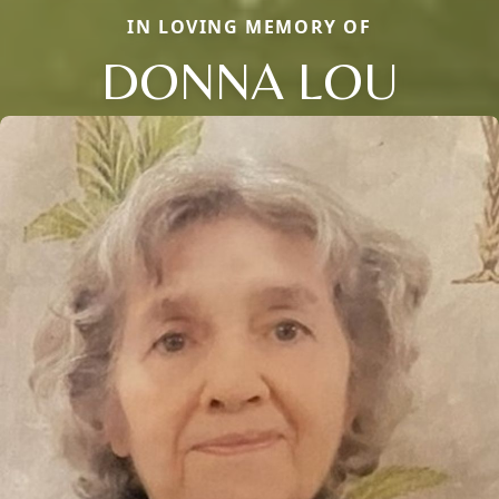
IN LOVING MEMORY OF
DONNA LOU