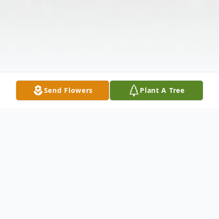
Send Flowers
Plant A Tree
Obituary