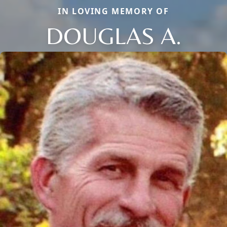
IN LOVING MEMORY OF
DOUGLAS A.