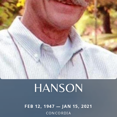
HANSON
FEB 12, 1947 — JAN 15, 2021
CONCORDIA