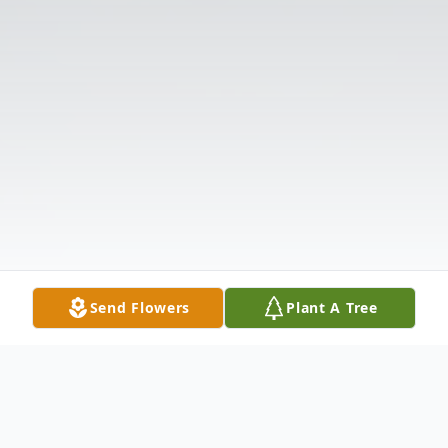
Send Flowers
Plant A Tree