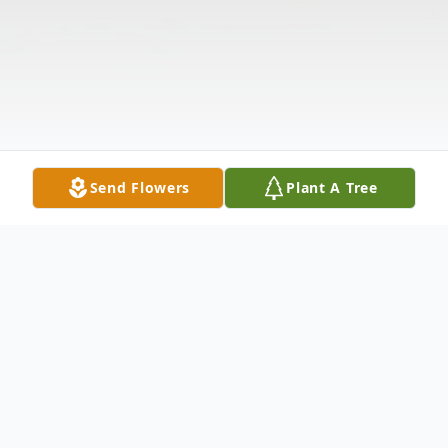
Send Flowers
Plant A Tree
Obituary