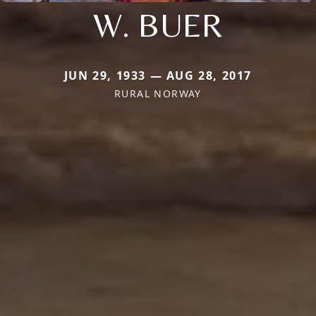
W. BUER
JUN 29, 1933 — AUG 28, 2017
RURAL NORWAY