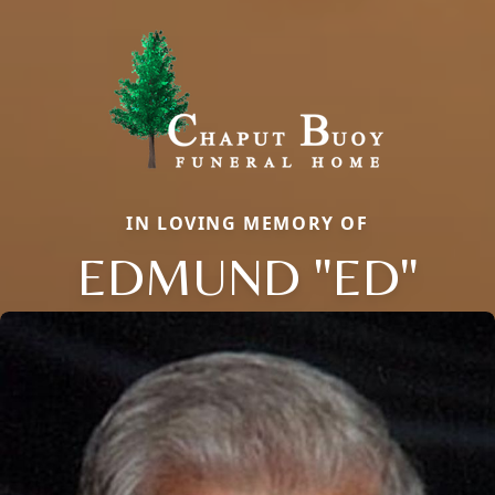
IN LOVING MEMORY OF
EDMUND "ED"