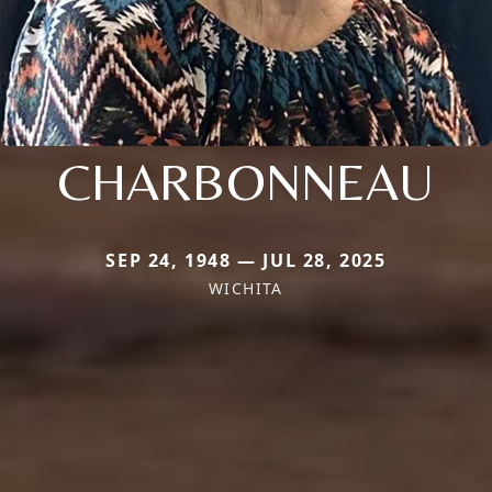
CHARBONNEAU
SEP 24, 1948 — JUL 28, 2025
WICHITA