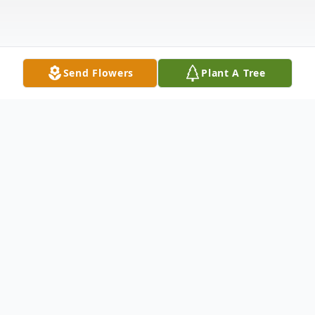
Send Flowers
Plant A Tree
Obituary
Elaine Marie Fraley-Hayse-Charbonneau
September 24, 1948 – July 28, 2025