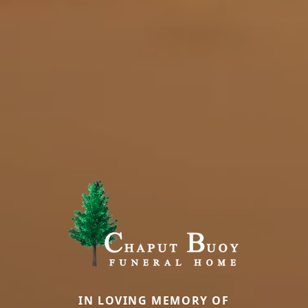
IN LOVING MEMORY OF