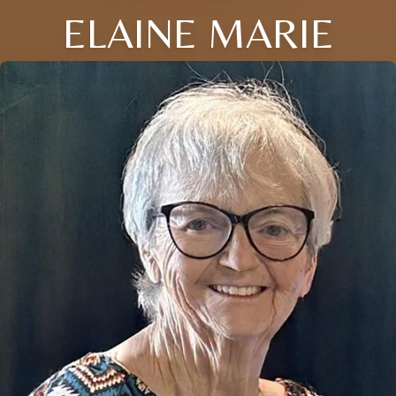
ELAINE MARIE