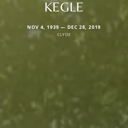
KEGLE
NOV 4, 1939 — DEC 28, 2019
CLYDE