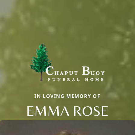
IN LOVING MEMORY OF
EMMA ROSE