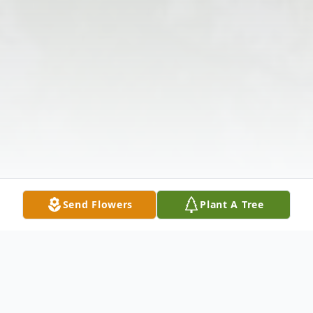
Send Flowers
Plant A Tree