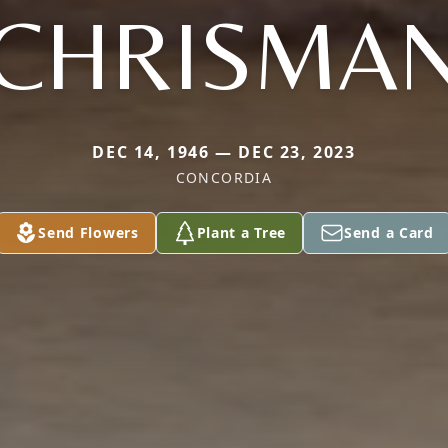
CHRISMA
DEC 14, 1946 — DEC 23, 2023
CONCORDIA
Send Flowers
Plant a Tree
Send a Card