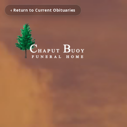
‹ Return to Current Obituaries