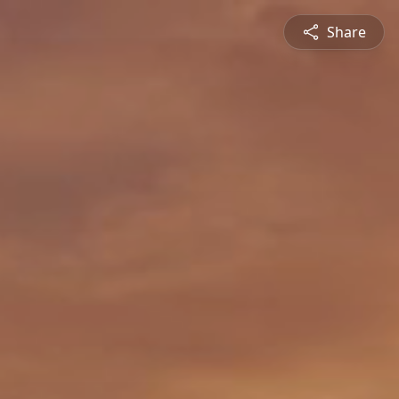
Share