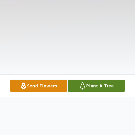
Send Flowers
Plant A Tree