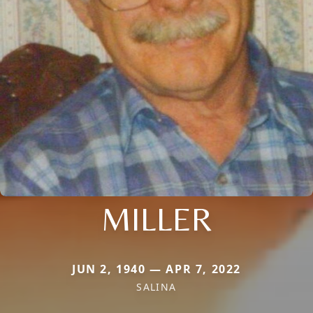
MILLER
JUN 2, 1940 — APR 7, 2022
SALINA