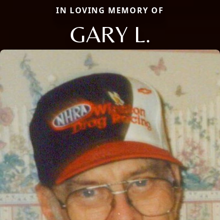
IN LOVING MEMORY OF
GARY L.