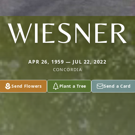
WIESNER
APR 26, 1959 — JUL 22, 2022
CONCORDIA
Send Flowers
Plant a Tree
Send a Card