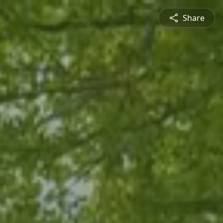
Share