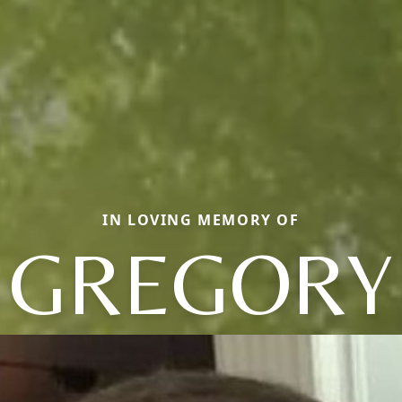
IN LOVING MEMORY OF
GREGORY