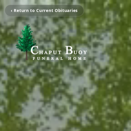
‹ Return to Current Obituaries