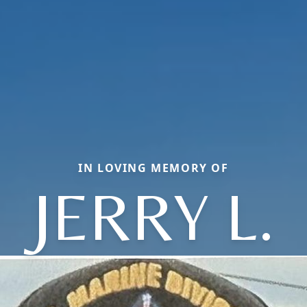
IN LOVING MEMORY OF
JERRY L.