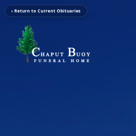
‹ Return to Current Obituaries