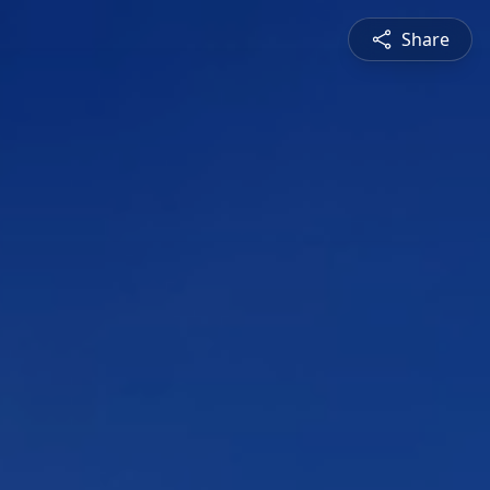
Share