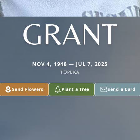
GRANT
NOV 4, 1948 — JUL 7, 2025
TOPEKA
Send Flowers
Plant a Tree
Send a Card