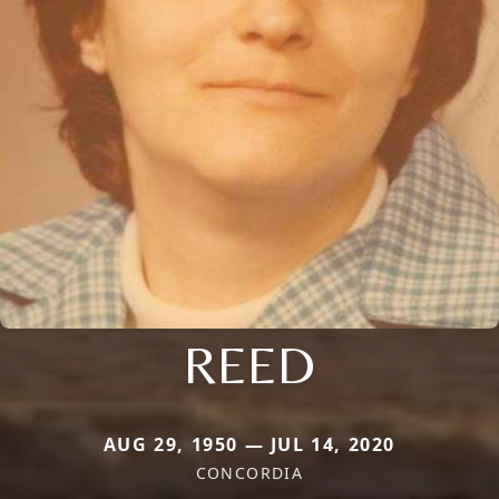
REED
AUG 29, 1950 — JUL 14, 2020
CONCORDIA