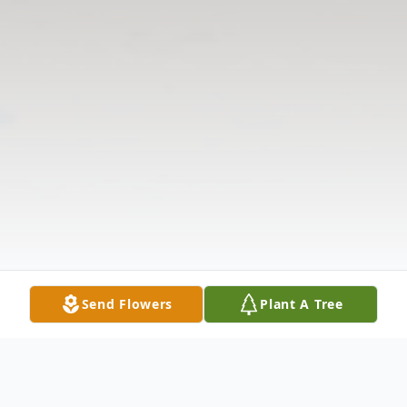
Send Flowers
Plant A Tree