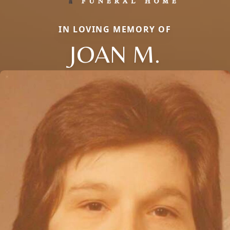
IN LOVING MEMORY OF
JOAN M.