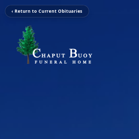
‹ Return to Current Obituaries