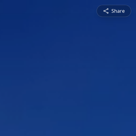
Share