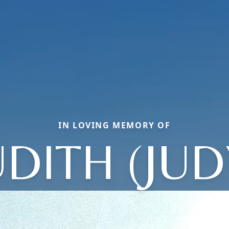
IN LOVING MEMORY OF
UDITH (JUD