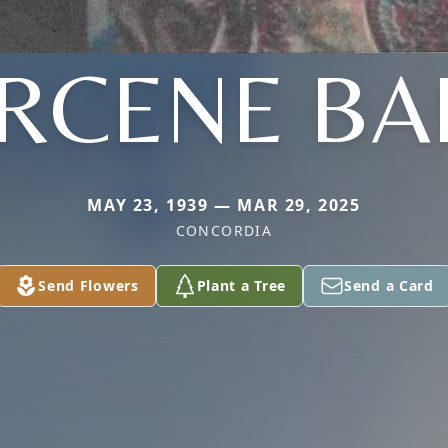
RCENE BA
MAY 23, 1939 — MAR 29, 2025
CONCORDIA
Send Flowers
Plant a Tree
Send a Card