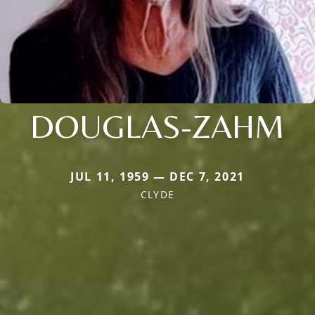
DOUGLAS-ZAHM
JUL 11, 1959 — DEC 7, 2021
CLYDE