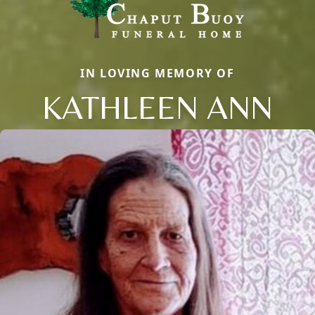
IN LOVING MEMORY OF
KATHLEEN ANN