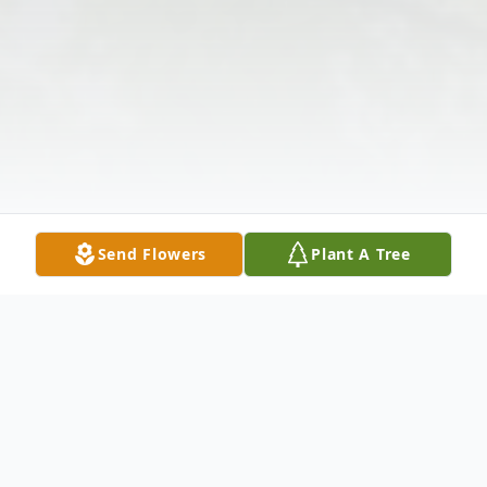
Send Flowers
Plant A Tree
Obituary