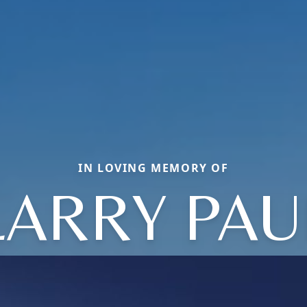
IN LOVING MEMORY OF
LARRY PAU