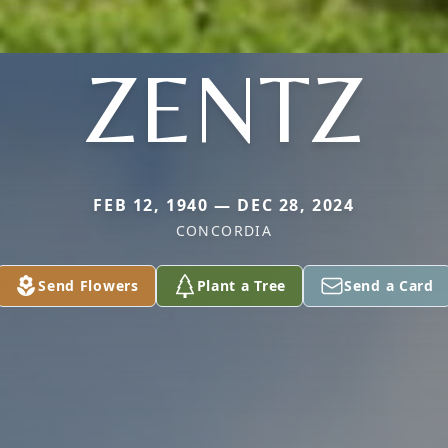
ZENTZ
FEB 12, 1940 — DEC 28, 2024
CONCORDIA
Send Flowers
Plant a Tree
Send a Card