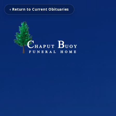
‹ Return to Current Obituaries