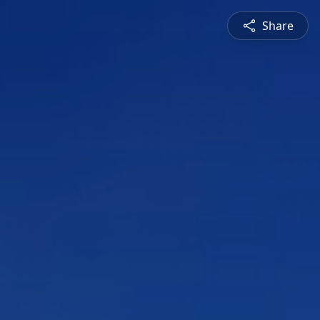
Share