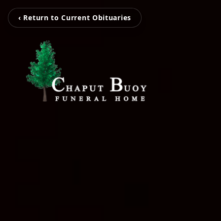
‹ Return to Current Obituaries