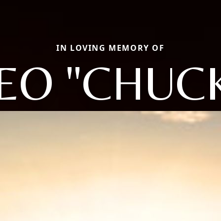
IN LOVING MEMORY OF
EO "CHUC