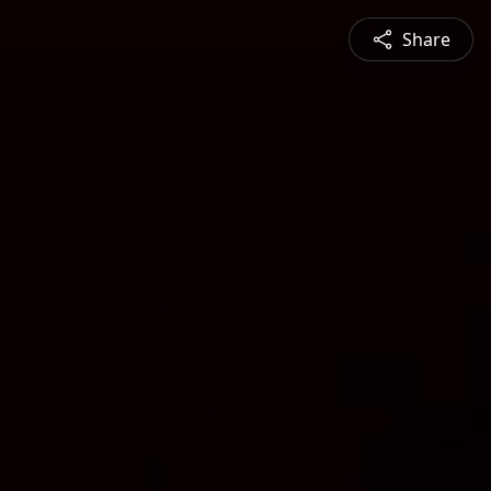
Share