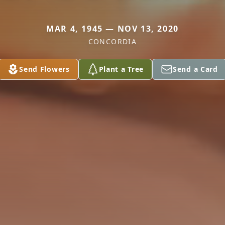
MAR 4, 1945 — NOV 13, 2020
CONCORDIA
Send Flowers
Plant a Tree
Send a Card