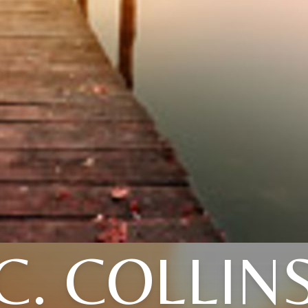
C. COLLIN