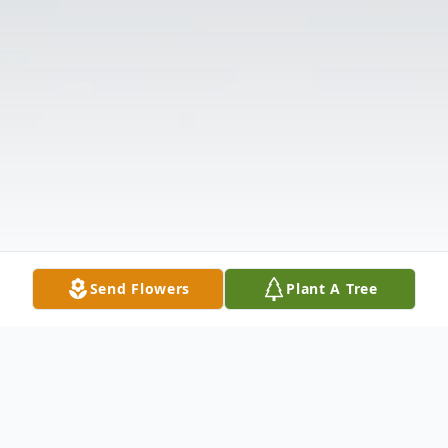
Send Flowers
Plant A Tree