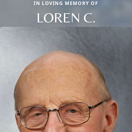
IN LOVING MEMORY OF
LOREN C.