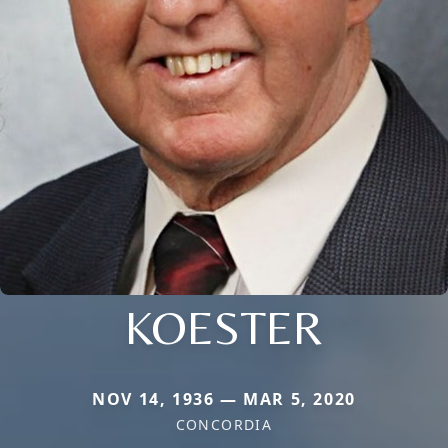
KOESTER
NOV 14, 1936 — MAR 5, 2020
CONCORDIA