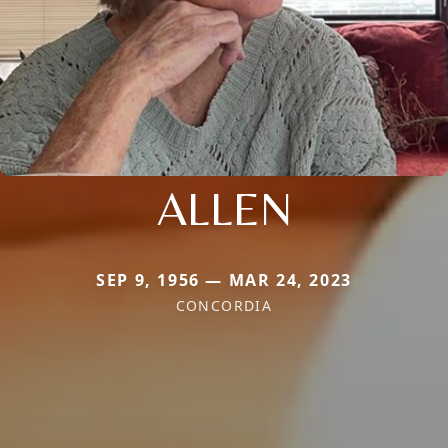
ALLEN
SEP 9, 1956 — MAR 24, 2023
CONCORDIA