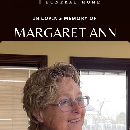
IN LOVING MEMORY OF
MARGARET ANN