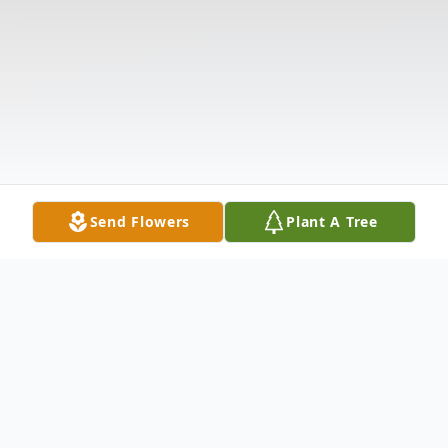
Send Flowers
Plant A Tree
Obituary