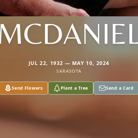
MCDANIE
JUL 22, 1932 — MAY 10, 2024
SARASOTA
Send Flowers
Plant a Tree
Send a Card