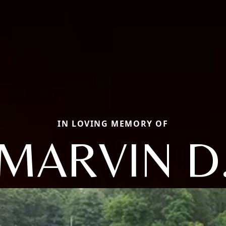
IN LOVING MEMORY OF
MARVIN D