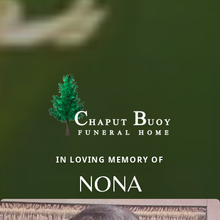
IN LOVING MEMORY OF
NONA