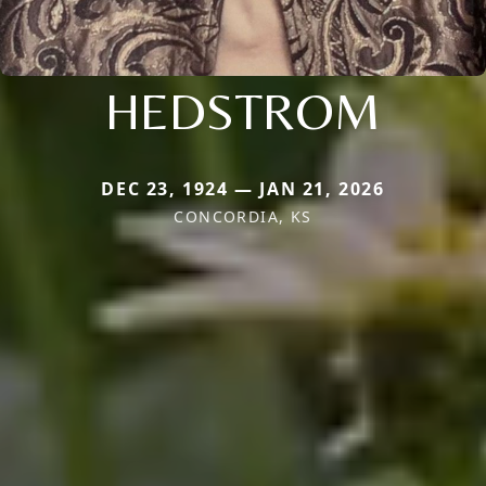
HEDSTROM
DEC 23, 1924 — JAN 21, 2026
CONCORDIA, KS