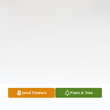
Send Flowers
Plant A Tree