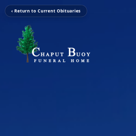
‹ Return to Current Obituaries