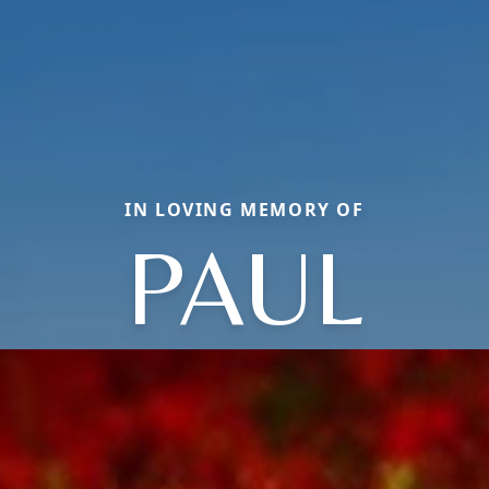
IN LOVING MEMORY OF
PAUL