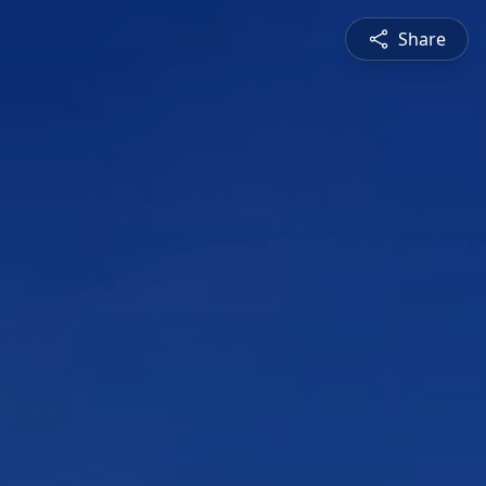
Share