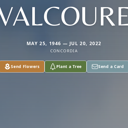
VALCOUR
MAY 25, 1946 — JUL 20, 2022
CONCORDIA
Send Flowers
Plant a Tree
Send a Card