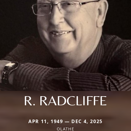
R. RADCLIFFE
APR 11, 1949 — DEC 4, 2025
OLATHE