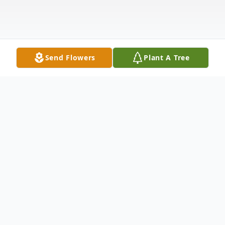
Send Flowers
Plant A Tree
Obituary
Richard (Rick) R. Radcliffe, age 76,
entered into rest on December 4, 2025 at