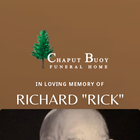
IN LOVING MEMORY OF
RICHARD "RICK"