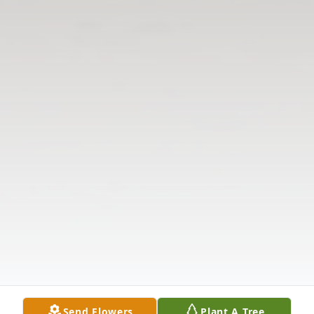
Send Flowers
Plant A Tree