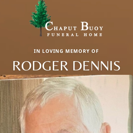
IN LOVING MEMORY OF
RODGER DENNIS