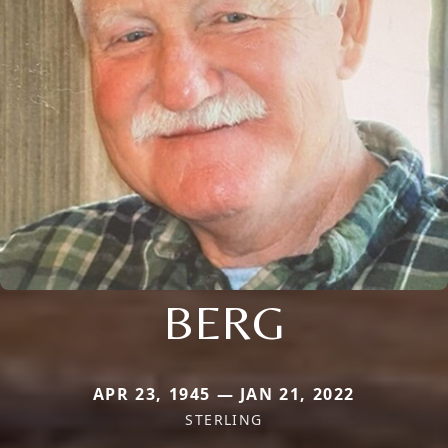
BERG
APR 23, 1945 — JAN 21, 2022
STERLING