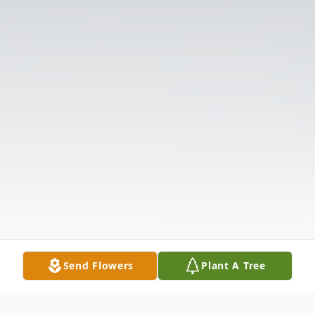
Send Flowers
Plant A Tree