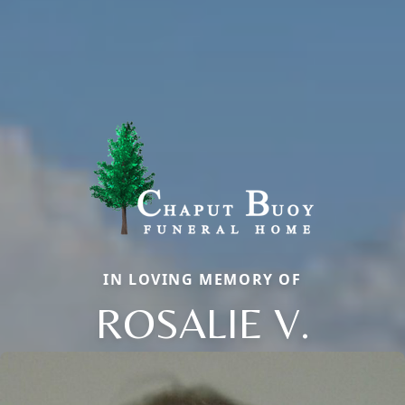
IN LOVING MEMORY OF
ROSALIE V.