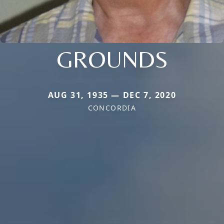
GROUNDS
AUG 31, 1935 — DEC 7, 2020
CONCORDIA