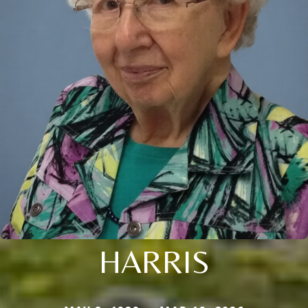
HARRIS