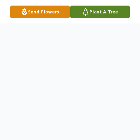
Send Flowers
Plant A Tree
Obituary
Ruth Marie Brotherson Harris passed away on
March 19, 2026 in Lenexa, Kansas, at the age
of 96. Ruth was born in Kansas City, Kansas, to
Lewis and Kathryn (O'Leary) Brotherson. She