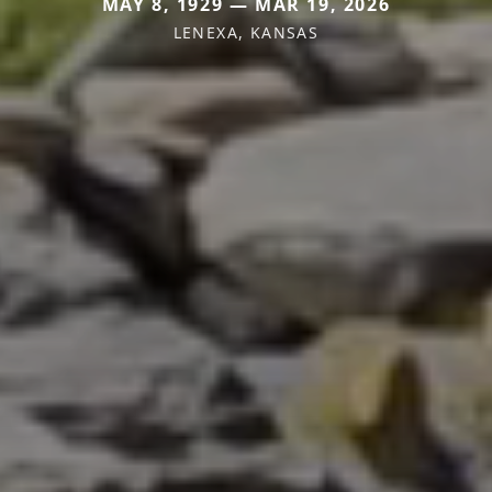
MAY 8, 1929 — MAR 19, 2026
LENEXA, KANSAS