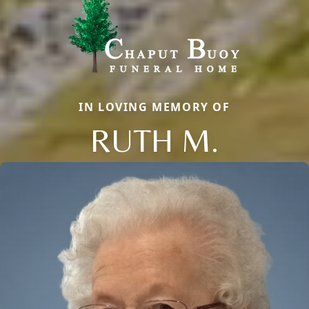
IN LOVING MEMORY OF
RUTH M.