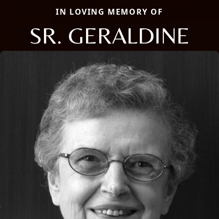
IN LOVING MEMORY OF
SR. GERALDINE