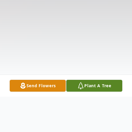
Send Flowers
Plant A Tree