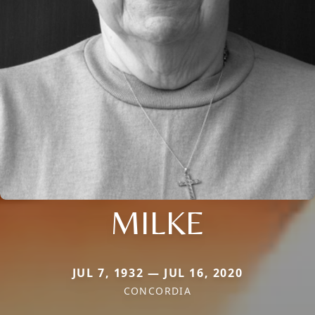
MILKE
JUL 7, 1932 — JUL 16, 2020
CONCORDIA