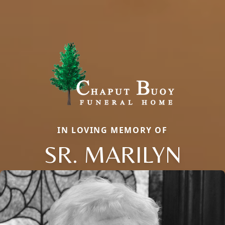
IN LOVING MEMORY OF
SR. MARILYN