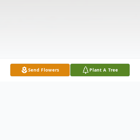
Send Flowers
Plant A Tree
Obituary