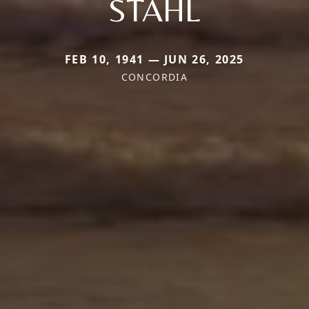
STAHL
FEB 10, 1941 — JUN 26, 2025
CONCORDIA