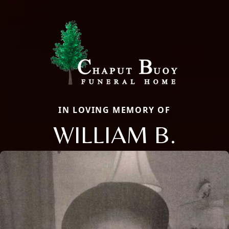
IN LOVING MEMORY OF
WILLIAM B.