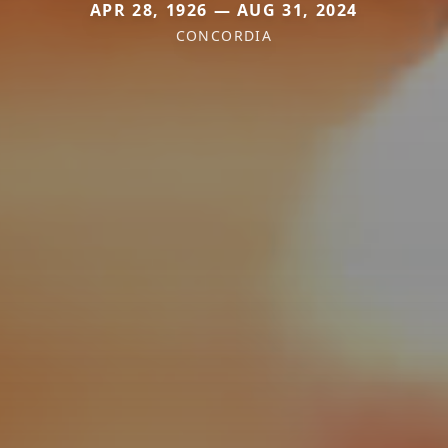
APR 28, 1926 — AUG 31, 2024
CONCORDIA