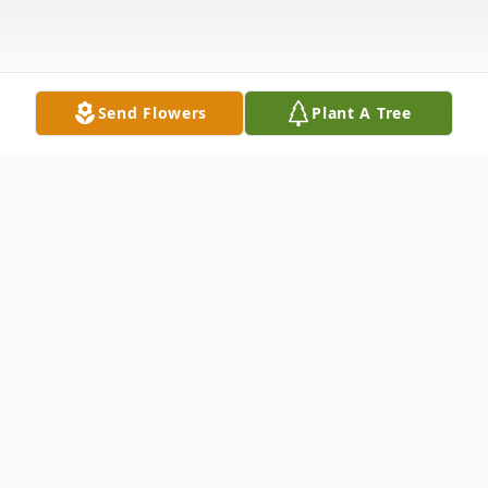
Send Flowers
Plant A Tree
Obituary
William (Bill) Hare died Saturday August
31, 2024 at North Central Kansas Medical